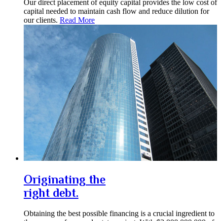
Our direct placement of equity capital provides the low cost of
capital needed to maintain cash flow and reduce dilution for
our clients.
Read More
Originating the
right debt.
Obtaining the best possible financing is a crucial ingredient to