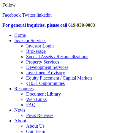
Follow
Facebook
Twitter
linkedin
For general inquiries, please call
619
-
930-9003
Home
Investor Services
Investor Login
Brokerage
Special Assets / Recapitalizations
Property Services
Development Services
Investment Advisory
Equity Placement / Capital Markets
§1031 Opportunities
Resources
Document Library
Web Links
FAQ
News
Press Releases
About
About Us
Our Team