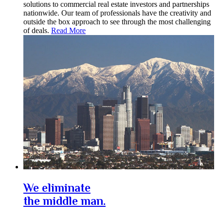
solutions to commercial real estate investors and partnerships
nationwide. Our team of professionals have the creativity and
outside the box approach to see through the most challenging
of deals.
Read More
We eliminate
the middle man.