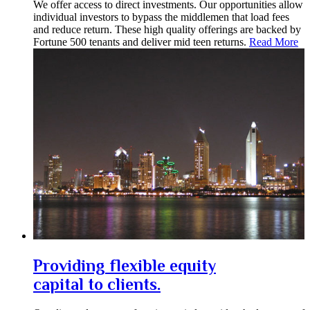
We offer access to direct investments. Our opportunities allow
individual investors to bypass the middlemen that load fees
and reduce return. These high quality offerings are backed by
Fortune 500 tenants and deliver mid teen returns.
Read More
Providing flexible equity
capital to clients.