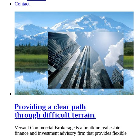
Contact
Providing a clear path
through difficult terrain.
Versant Commercial Brokerage is a boutique real estate
finance and investment advisory firm that provides flexible