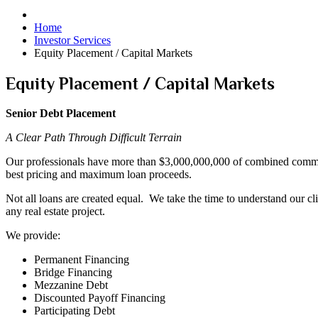
Home
Investor Services
Equity Placement / Capital Markets
Equity Placement / Capital Markets
Senior Debt Placement
A Clear Path Through Difficult Terrain
Our professionals have more than $3,000,000,000 of combined commerci
best pricing and maximum loan proceeds.
Not all loans are created equal. We take the time to understand our cli
any real estate project.
We provide:
Permanent Financing
Bridge Financing
Mezzanine Debt
Discounted Payoff Financing
Participating Debt