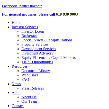
Facebook
Twitter
linkedin
For general inquiries, please call
619
-
930-9003
Home
Investor Services
Investor Login
Brokerage
Special Assets / Recapitalizations
Property Services
Development Services
Investment Advisory
Equity Placement / Capital Markets
§1031 Opportunities
Resources
Document Library
Web Links
FAQ
News
Press Releases
About
About Us
Our Team
Contact