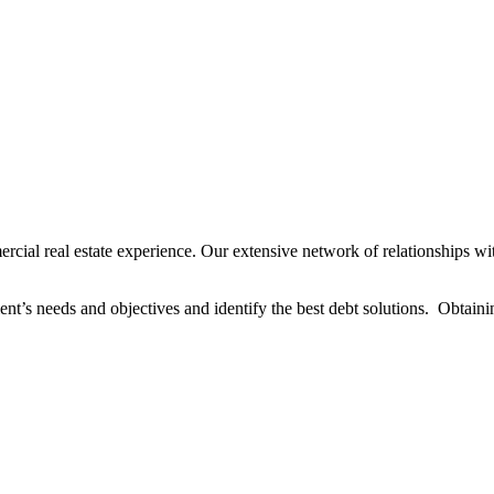
al real estate experience. Our extensive network of relationships wit
ent’s needs and objectives and identify the best debt solutions. Obtaining