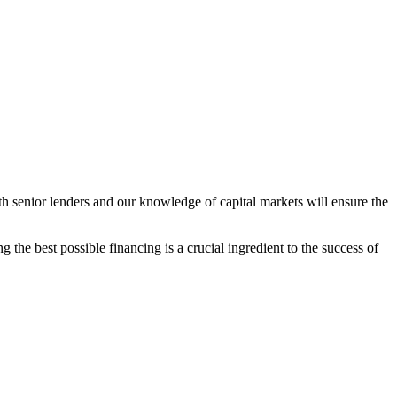
h senior lenders and our knowledge of capital markets will ensure the
 the best possible financing is a crucial ingredient to the success of